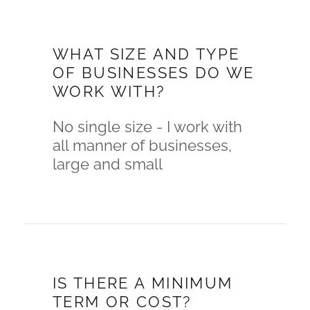
WHAT SIZE AND TYPE
OF BUSINESSES DO WE
WORK WITH?
No single size - I work with
all manner of businesses,
large and small
IS THERE A MINIMUM
TERM OR COST?