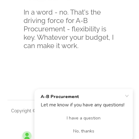
In a word - no. That's the
driving force for A-B
Procurement - flexibility is
key. Whatever your budget, I
can make it work.
Copyright © 2025 A-B Procurement - All Rights Reserved.
Powered by