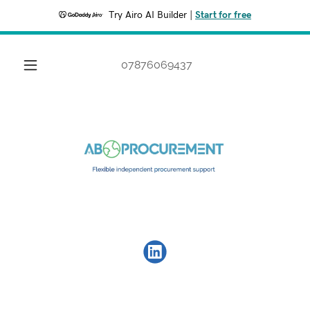
Try Airo AI Builder
|
Start for free
07876069437