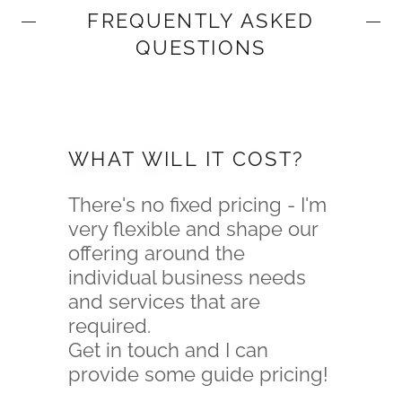
FREQUENTLY ASKED
QUESTIONS
WHAT WILL IT COST?
There's no fixed pricing - I'm
very flexible and shape our
offering around the
individual business needs
and services that are
required.
Get in touch and I can
provide some guide pricing!