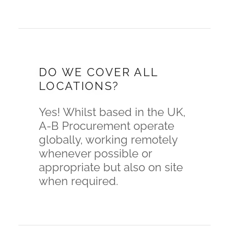
DO WE COVER ALL
LOCATIONS?
Yes! Whilst based in the UK,
A-B Procurement operate
globally, working remotely
whenever possible or
appropriate but also on site
when required.